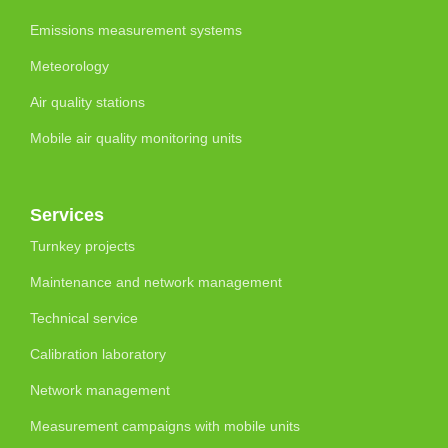
Emissions measurement systems
Meteorology
Air quality stations
Mobile air quality monitoring units
Services
Turnkey projects
Maintenance and network management
Technical service
Calibration laboratory
Network management
Measurement campaigns with mobile units