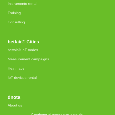
Instruments rental
Training
Consulting
bettair® Cities
bettair® IoT nodes
Measurement campaigns
Heatmaps
IoT devices rental
dnota
About us
Accreditations and Certifications
Gestionar el consentimiento de