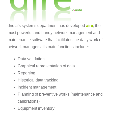
dnota’s systems department has developed
aire
, the
most powerful and handy network management and
maintenance software that facilitates the daily work of
network managers. Its main functions include:
Data validation
Graphical representation of data
Reporting
Historical data tracking
Incident management
Planning of preventive works (maintenance and
calibrations)
Equipment inventory