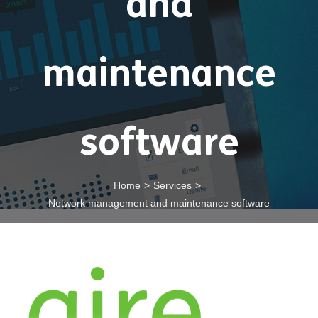
and
maintenance
software
Home
>
Services
>
Network management and maintenance software