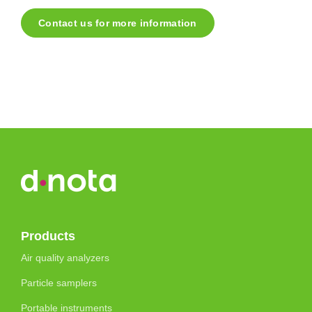
Contact us for more information
Products
Air quality analyzers
Particle samplers
Portable instruments